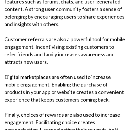
features such as forums, chats, and user-generated
content. A strong user community fosters a sense of
belonging by encouraging users to share experiences
and insights with others.
Customer referrals are also a powerful tool for mobile
engagement. Incentivising existing customers to
refer friends and family increases awareness and
attracts new users.
Digital marketplaces are often used to increase
mobile engagement. Enabling the purchase of
products in your app or website creates a convenient
experience that keeps customers coming back.
Finally, choices of rewards are also used to increase
engagement. Facilitating choice creates
personalsation. Users selecting their rewards, be it