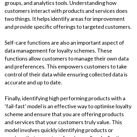
groups, and analytics tools. Understanding how
customers interact with products and services does
two things. It helps identify areas for improvement
and provide specific offerings to targeted customers.
Self-care functions are also an important aspect of
data management for loyalty schemes. These
functions allow customers to manage their own data
and preferences. This empowers customers to take
control of their data while ensuring collected data is
accurate and up to date.
Finally, identifying high performing products with a
‘fail-fast’ model is an effective way to optimise loyalty
scheme and ensure that you are offering products
and services that your customers truly value. This
model involves quickly identifying products or