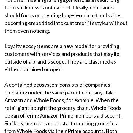
term stickiness is not earned. Ideally, companies
should focus on creating long-term trust and value,
becoming embedded into customer lifestyles without
them even noticing.
Loyalty ecosystems are a new model for providing
customers with services and products that may lie
outside of a brand’s scope. They are classified as
either contained or open.
A contained ecosystem consists of companies
operating under the same parent company. Take
Amazon and Whole Foods, for example. When the
retail giant bought the grocery chain, Whole Foods
began offering Amazon Prime members a discount.
Similarly, members could start ordering groceries
from Whole Foods via their Prime accounts. Both