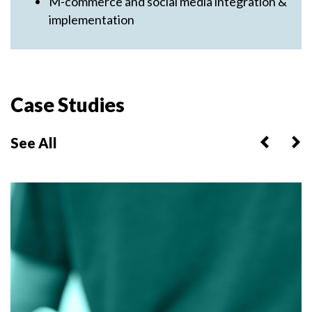
M-commerce and social media integration &
implementation
Case Studies
See All