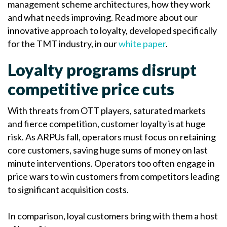
management scheme architectures, how they work
and what needs improving. Read more about our
innovative approach to loyalty, developed specifically
for the TMT industry, in our
white paper
.
Loyalty programs disrupt
competitive price cuts
With threats from OTT players, saturated markets
and fierce competition, customer loyalty is at huge
risk. As ARPUs fall, operators must focus on retaining
core customers, saving huge sums of money on last
minute interventions. Operators too often engage in
price wars to win customers from competitors leading
to significant acquisition costs.
In comparison, loyal customers bring with them a host