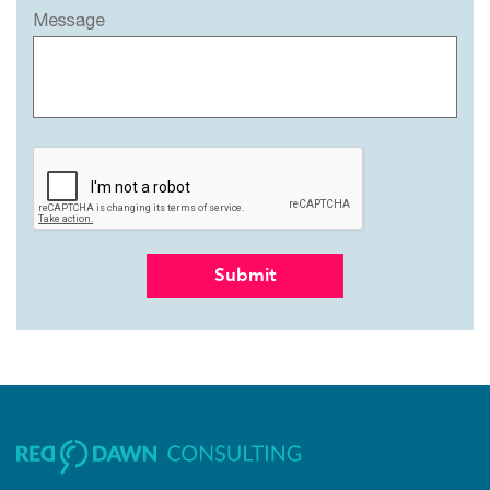
Message