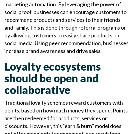
marketing automation. By leveraging the power of
social proof, businesses can encourage customers to
recommend products and services to their friends
and family. This is done through referral programs or
by allowing customers to easily share products on
social media. Using peer recommendation, businesses
increase brand awareness and drive sales.
Loyalty ecosystems
should be open and
collaborative
Traditional loyalty schemes reward customers with
points, based on how much money they spend. Points
are then redeemed for products, services or
discounts. However, this “earn & burn” model does
not offer meaningful engagement, as a result long