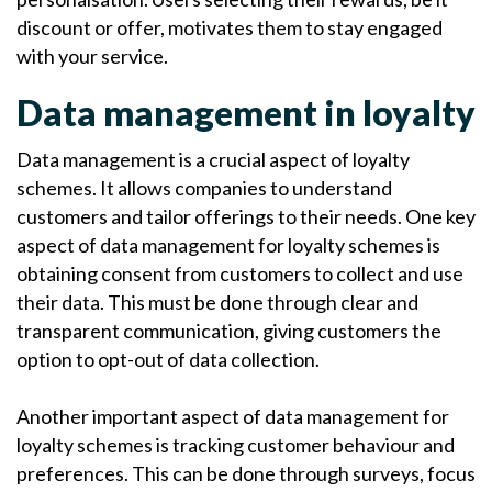
discount or offer, motivates them to stay engaged
with your service.
Data management in loyalty
Data management is a crucial aspect of loyalty
schemes. It allows companies to understand
customers and tailor offerings to their needs. One key
aspect of data management for loyalty schemes is
obtaining consent from customers to collect and use
their data. This must be done through clear and
transparent communication, giving customers the
option to opt-out of data collection.
Another important aspect of data management for
loyalty schemes is tracking customer behaviour and
preferences. This can be done through surveys, focus