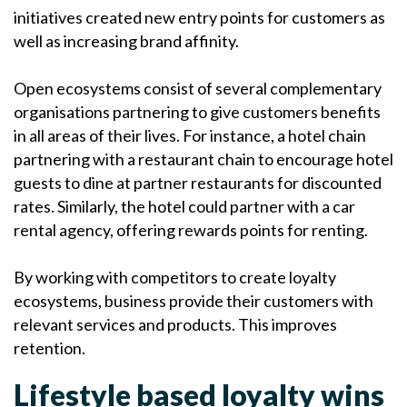
initiatives created new entry points for customers as
well as increasing brand affinity.
Open ecosystems consist of several complementary
organisations partnering to give customers benefits
in all areas of their lives. For instance, a hotel chain
partnering with a restaurant chain to encourage hotel
guests to dine at partner restaurants for discounted
rates. Similarly, the hotel could partner with a car
rental agency, offering rewards points for renting.
By working with competitors to create loyalty
ecosystems, business provide their customers with
relevant services and products.
This improves
retention.
Lifestyle based loyalty wins