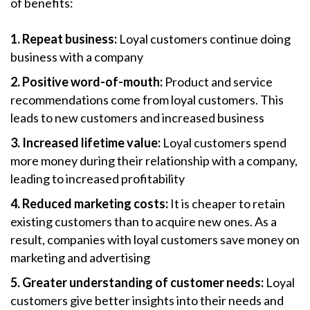
of benefits:
1. Repeat business:
Loyal customers continue doing
business with a company
2. Positive word-of-mouth:
Product and service
recommendations come from loyal customers. This
leads to new customers and increased business
3. Increased lifetime value:
Loyal customers spend
more money during their relationship with a company,
leading to increased profitability
4. Reduced marketing costs:
It is cheaper to retain
existing customers than to acquire new ones. As a
result, companies with loyal customers save money on
marketing and advertising
5. Greater understanding of customer needs:
Loyal
customers give better insights into their needs and