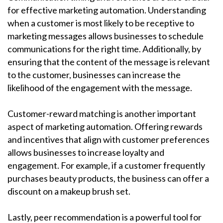
for effective marketing automation. Understanding
when a customer is most likely to be receptive to
marketing messages allows businesses to schedule
communications for the right time. Additionally, by
ensuring that the content of the message is relevant
to the customer, businesses can increase the
likelihood of the engagement with the message.
Customer-reward matching is another important
aspect of marketing automation. Offering rewards
and incentives that align with customer preferences
allows businesses to increase loyalty and
engagement. For example, if a customer frequently
purchases beauty products, the business can offer a
discount on a makeup brush set.
Lastly, peer recommendation is a powerful tool for