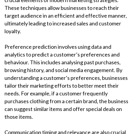
crucial elements of modern marketing strategies.
These techniques allow businesses to reach their
target audience in an efficient and effective manner,
ultimately leading to increased sales and customer
loyalty.
Preference prediction involves using data and
analytics to predict a customer’s preferences and
behaviour. This includes analysing past purchases,
browsing history, and social media engagement. By
understanding a customer’s preferences, businesses
tailor their marketing efforts to better meet their
needs. For example, if a customer frequently
purchases clothing from a certain brand, the business
can suggest similar items and offer special deals on
those items.
Communication timing and relevance are also crucial