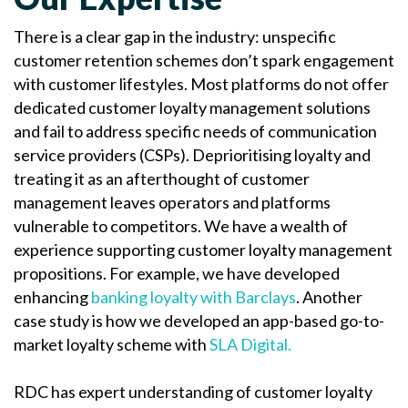
There is a clear gap in the industry: unspecific
customer retention schemes don’t spark engagement
with customer lifestyles. Most platforms do not offer
dedicated customer loyalty management solutions
and fail to address specific needs of communication
service providers (CSPs). Deprioritising loyalty and
treating it as an afterthought of customer
management leaves operators and platforms
vulnerable to competitors. We have a wealth of
experience supporting customer loyalty management
propositions. For example, we have developed
enhancing
banking loyalty with Barclays
. Another
case study is how we developed an app-based go-to-
market loyalty scheme with
SLA Digital.
RDC has expert understanding of customer loyalty