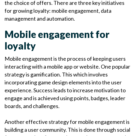
the choice of offers. There are three key initiatives
for growing loyalty: mobile engagement, data
management and automation.
Mobile engagement for
loyalty
Mobile engagement is the process of keeping users
interacting with a mobile app or website. One popular
strategy is gamification. This which involves
incorporating game design elements into the user
experience. Success leads to increase motivation to
engage and is achieved using points, badges, leader
boards, and challenges.
Another effective strategy for mobile engagement is
building a user community. This is done through social