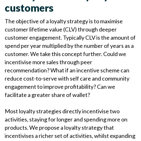
customers
The objective of a loyalty strategy is to maximise
customer lifetime value (CLV) through deeper
customer engagement. Typically CLV is the amount of
spend per year multiplied by the number of years as a
customer. We take this concept further. Could we
incentivise more sales through peer
recommendation? What if an incentive scheme can
reduce cost-to-serve with self care and community
engagement to improve profitability? Can we
facilitate a greater share of wallet?
Most loyalty strategies directly incentivise two
activities, staying for longer and spending more on
products. We propose a loyalty strategy that
incentivises a richer set of activities, whilst expanding