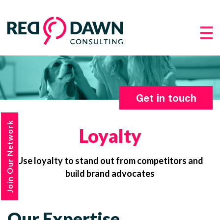
Get in touch
Join Our Network
Loyalty
Use loyalty to stand out from competitors and
build brand advocates
Our Expertise