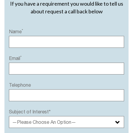
If you have a requirement you would like to tell us
about request a call back below
*
Name
*
Email
Telephone
Subject of Interest*
—Please Choose An Option—