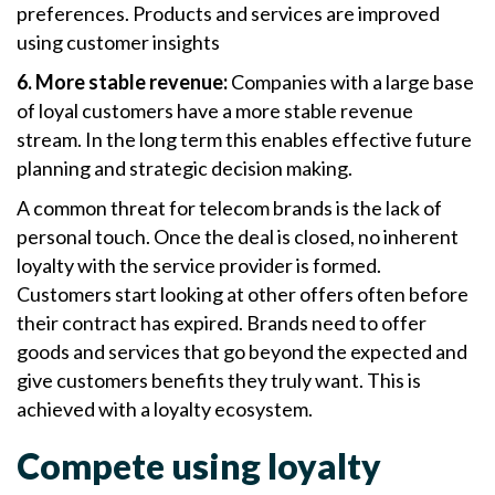
preferences. Products and services are improved
using customer insights
6. More stable revenue:
Companies with a large base
of loyal customers have a more stable revenue
stream. In the long term this enables effective future
planning and strategic decision making.
A common threat for telecom brands is the lack of
personal touch. Once the deal is closed, no inherent
loyalty with the service provider is formed.
Customers start looking at other offers often before
their contract has expired. Brands need to offer
goods and services that go beyond the expected and
give customers benefits they truly want. This is
achieved with a loyalty ecosystem.
Compete using loyalty