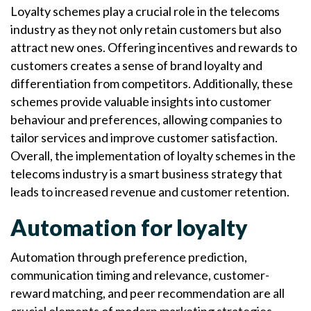
Loyalty schemes play a crucial role in the telecoms
industry as they not only retain customers but also
attract new ones. Offering incentives and rewards to
customers creates a sense of brand loyalty and
differentiation from competitors. Additionally, these
schemes provide valuable insights into customer
behaviour and preferences, allowing companies to
tailor services and improve customer satisfaction.
Overall, the implementation of loyalty schemes in the
telecoms industry is a smart business strategy that
leads to increased revenue and customer retention.
Automation for loyalty
Automation through preference prediction,
communication timing and relevance, customer-
reward matching, and peer recommendation are all