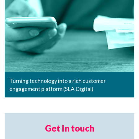
Turning technology into a rich customer
engagement platform (SLA Digital)
Get In touch