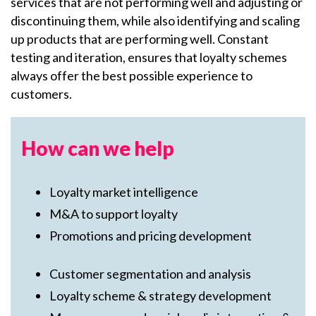
services that are not performing well and adjusting or
discontinuing them, while also identifying and scaling
up products that are performing well. Constant
testing and iteration, ensures that loyalty schemes
always offer the best possible experience to
customers.
How can we help
Loyalty market intelligence
M&A to support loyalty
Promotions and pricing development
Customer segmentation and analysis
Loyalty scheme & strategy development