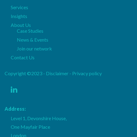
Services
Insights
About Us
Case Studies
News & Events
Join our network
Contact Us
Copyright ©2023 - Disclaimer -
Privacy policy
Address:
Level 1, Devonshire House,
One Mayfair Place
London