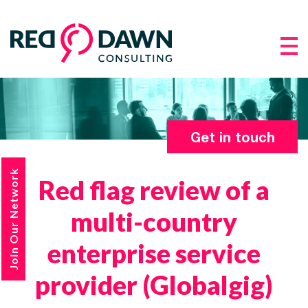
Get in touch
Join Our Network
Red flag review of a
multi-country
enterprise service
provider (Globalgig)