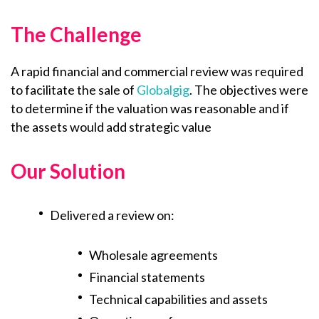
The Challenge
A rapid financial and commercial review was required
to facilitate the sale of
Globalgig
. The objectives were
to determine if the valuation was reasonable and if
the assets would add strategic value
Our Solution
Delivered a review on:
Wholesale agreements
Financial statements
Technical capabilities and assets