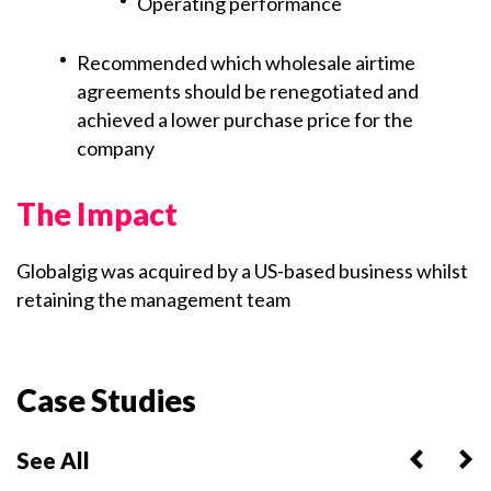
Operating performance
Recommended which wholesale airtime
agreements should be renegotiated and
achieved a lower purchase price for the
company
The Impact
Globalgig was acquired by a US-based business whilst
retaining the management team
Case Studies
See All