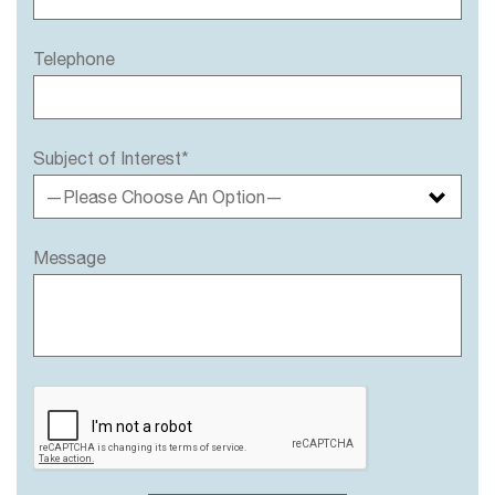
Telephone
Subject of Interest*
—Please Choose An Option—
Message