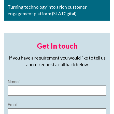
Turning technology into a rich customer
engagement platform (SLA Digital)
Get In touch
If you have a requirement you would like to tell us
about request a call back below
*
Name
*
Email