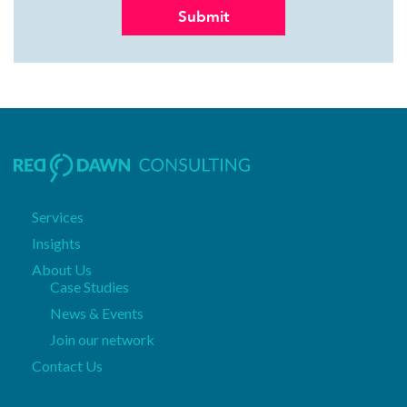
Services
Insights
About Us
Case Studies
News & Events
Join our network
Contact Us