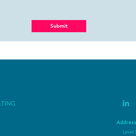
Address
Level 