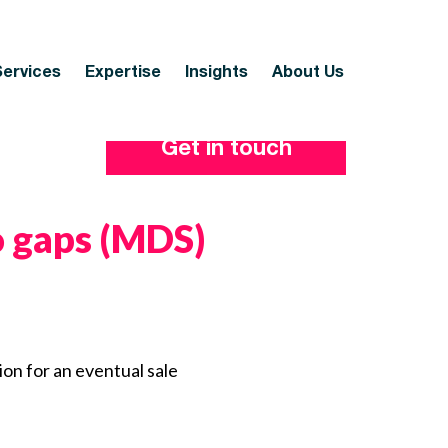
Services
Expertise
Insights
About Us
Get in touch
io gaps (MDS)
ion for an eventual sale