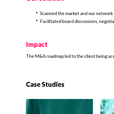
Scanned the market and our network 
Facilitated board discussions, negot
Impact
The M&A roadmap led to the client being acq
Case Studies