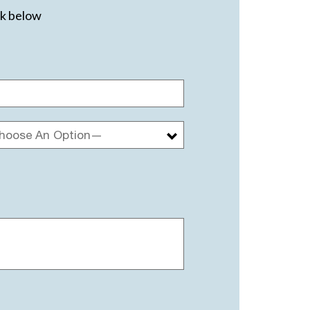
ck below
hoose An Option—