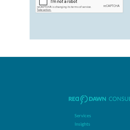
Services
Insights