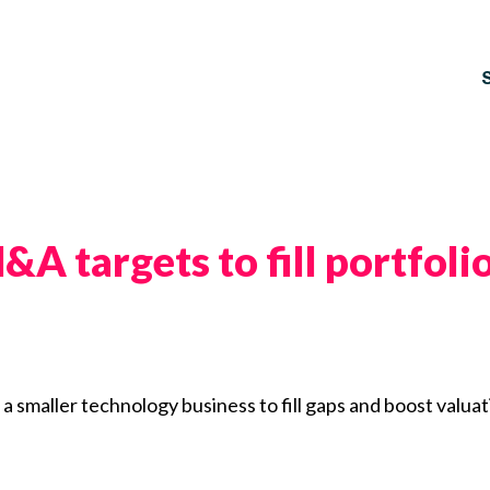
&A targets to fill portfol
a smaller technology business to fill gaps and boost valuat