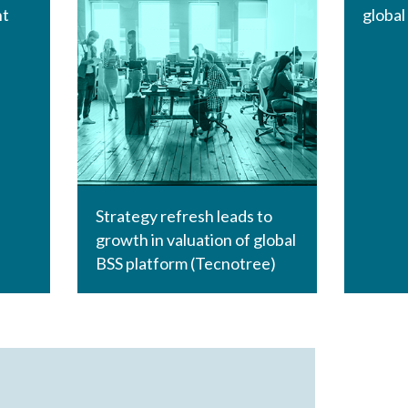
nt
global
Strategy refresh leads to
growth in valuation of global
BSS platform (Tecnotree)