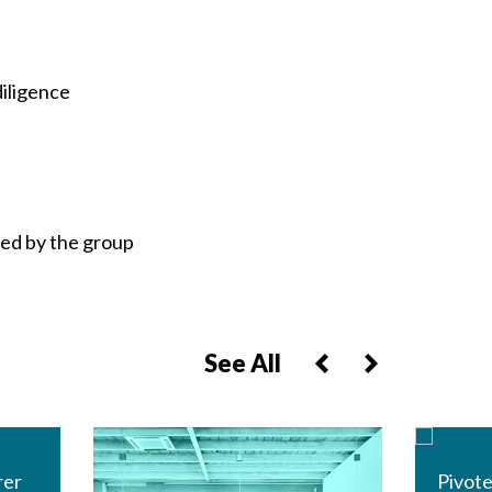
diligence
red by the group
See All
rer
Pivote