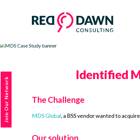
Identified M
Join Our Network
The Challenge
MDS Global
, a BSS vendor wanted to acquire 
Our solution