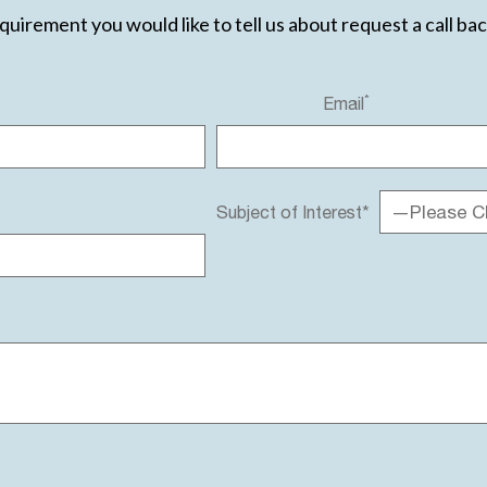
equirement you would like to tell us about request a call ba
*
Email
—Please C
Subject of Interest*