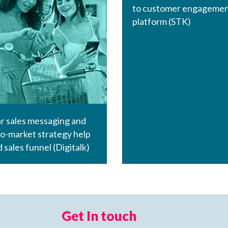
to customer engageme
platform (STK)
r sales messaging and
o-market strategy help
d sales funnel (Digitalk)
Get In touch