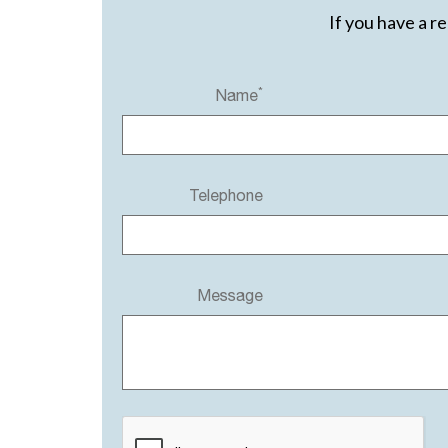
If you have a r
*
Name
Telephone
Message