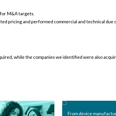
for M&A targets.
iated pricing and performed commercial and technical due 
uired, while the companies we identified were also acqui
From device manufactu