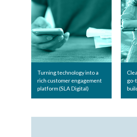
Turning technology into a
Clea
rich customer engagement
go-t
platform (SLA Digital)
buil