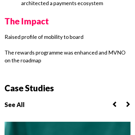
architected a payments ecosystem
The Impact
Raised profile of mobility to board
The rewards programme was enhanced and MVNO
on the roadmap
Case Studies
See All