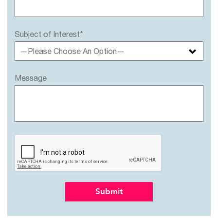
Subject of Interest*
—Please Choose An Option—
Message