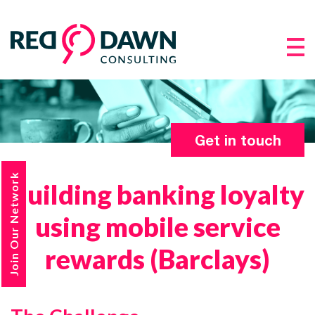
Get in touch
Join Our Network
Building banking loyalty
using mobile service
rewards (Barclays)