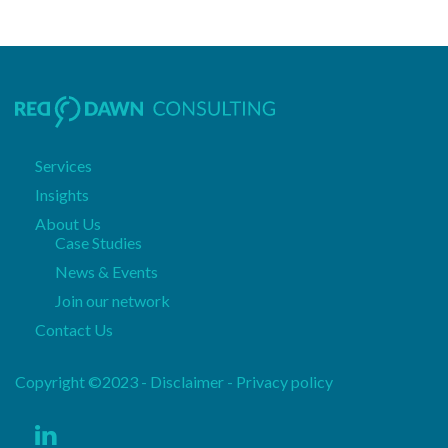
Services
Insights
About Us
Case Studies
News & Events
Join our network
Contact Us
Copyright ©2023 - Disclaimer -
Privacy policy