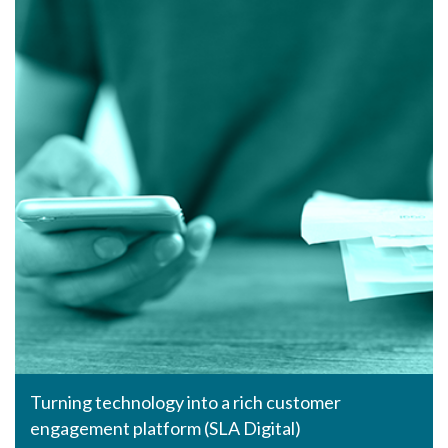
Turning technology into a rich customer
engagement platform (SLA Digital)