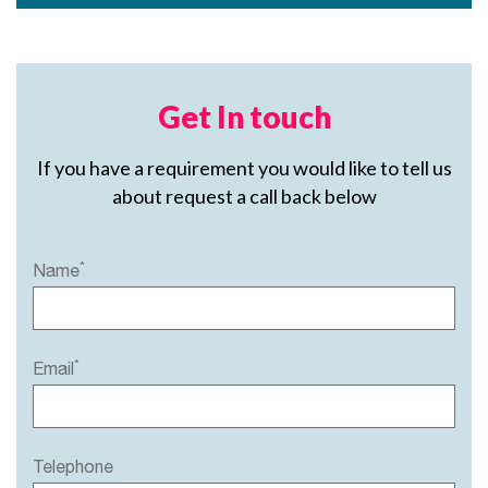
Get In touch
If you have a requirement you would like to tell us
about request a call back below
*
Name
*
Email
Telephone