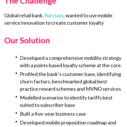
The Challenge
Global retail bank,
Barclays
, wanted to use mobile
service innovation to create customer loyalty
Our Solution
Developed a comprehensive mobility strategy
with a points based loyalty scheme at the core.
Profiled the bank’s customer base, identifying
churn factors, benchmarked global best
practice reward schemes and MVNO services
Modelled scenarios to identify tariffs best
suited to subscriber base
Built a five-year business case
Developed mobile proposition roadmap and