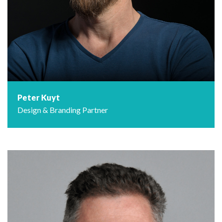
Peter Kuyt
Design & Branding Partner