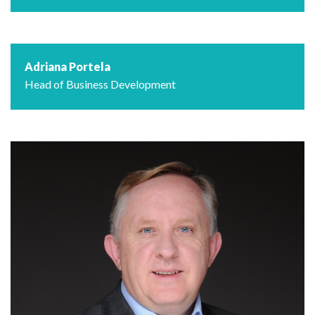
Adriana Portela
Head of Business Development