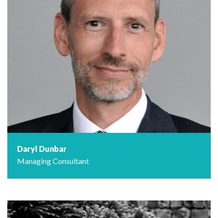
Daryl Dunbar
Managing Consultant