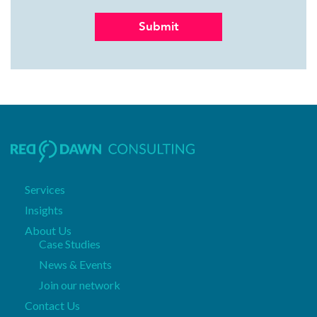
Services
Insights
About Us
Case Studies
News & Events
Join our network
Contact Us