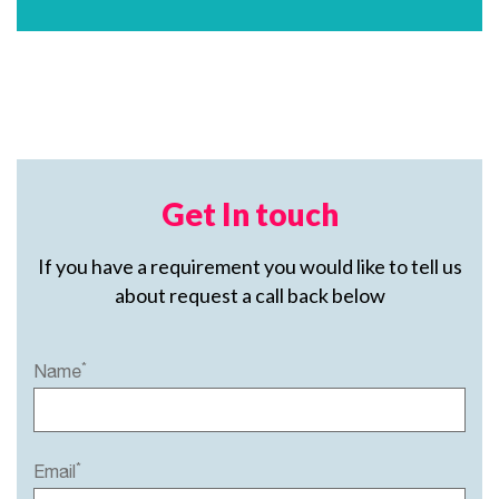
Get In touch
If you have a requirement you would like to tell us
about request a call back below
*
Name
*
Email