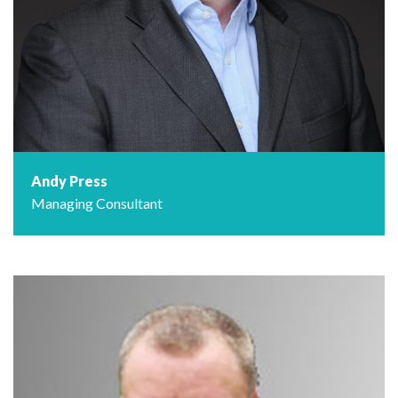
Andy Press
Managing Consultant