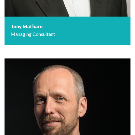
Tony Matharu
Managing Consultant