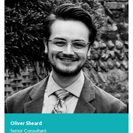
Oliver Sheard
Senior Consultant