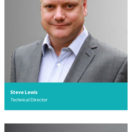
Steve Lewis
Technical Director