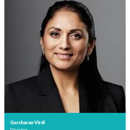
Gursharan Virdi
Director