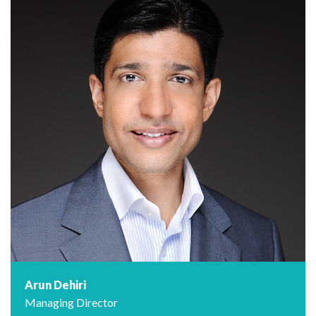
Arun Dehiri
Managing Director