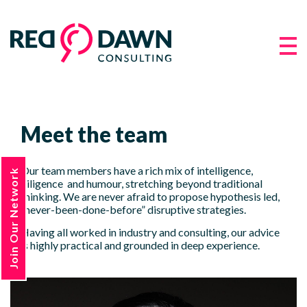
Meet the team
Our team members have a rich mix of intelligence,
Join Our Network
diligence and humour, stretching beyond traditional
thinking. We are never afraid to propose hypothesis led,
“never-been-done-before” disruptive strategies.
Having all worked in industry and consulting, our advice
is highly practical and grounded in deep experience.