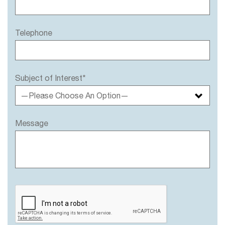
Telephone
Subject of Interest*
—Please Choose An Option—
Message