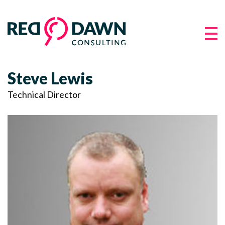
Steve Lewis
Technical Director