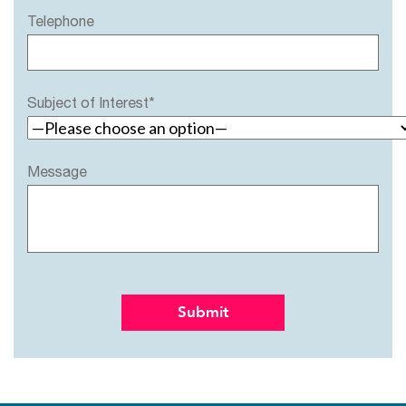
Telephone
Subject of Interest*
Message