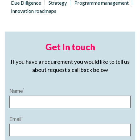
Due Diligence
Strategy
Programme management
Innovation roadmaps
Get In touch
If you have a requirement you would like to tell us
about request a call back below
*
Name
*
Email