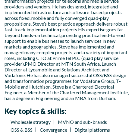
transformation projects for telecoms and media service
providers and vendors. He has designed, integrated and
implemented infrastructure and software-based projects
across fixed, mobile and fully converged quad-play
propositions. Steve’s best practice approach delivers robust
fast-track implementation projects.His expertise goes far
beyond hands-on technical, providing practical end-to-end
support to enable businesses to launch services in new
markets and geographies. Steve has implemented and
managed many complex projects, and a variety of important
roles, including CTO at PrimeTel PLC (quad play service
provider),PMO Director at MTN South Africa, Launch
Director at Lycamobile and Solutions Architect and
Vodafone. He has also managed successful OSS/BSS design
and transformation programmes for Vodafone Group, T-
Mobile and Hutchison. Steve is a Chartered Electrical
Engineer, a Member of the Chartered Management Institute,
has a degree in Engineering and an MBA from Durham.
Key topics & skills:
Wholesale strategy
MVNO and sub-brands
OSS & BSS
Convergence
Digital platforms