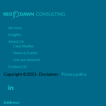
Services
Insights
About Us
Case Studies
News & Events
Join our network
Contact Us
Copyright ©2023 - Disclaimer -
Privacy policy
Address: