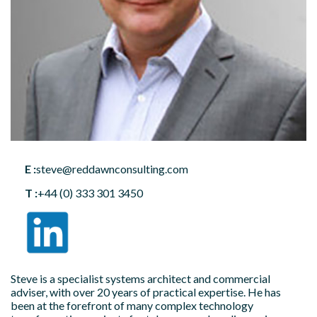
E :
steve@reddawnconsulting.com
T :
+44 (0) 333 301 3450
Steve is a specialist systems architect and commercial
adviser, with over 20 years of practical expertise. He has
been at the forefront of many complex technology